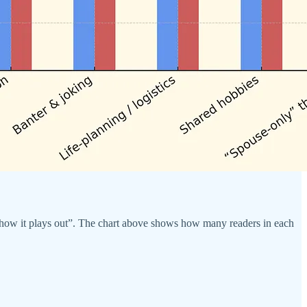
see how it plays out”. The chart above shows how many readers in each