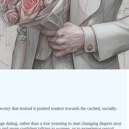
worry that instead it pushed readers towards the cached, socially-
ge dating, rather than a true yearning to start changing diapers next
ve and more confident talking to women, or to experience sexual