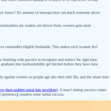
d they know? No amount of introspection can teach someone about
d communities my readers are drawn from, women gain more
wives outnumber eligible husbands. This makes each woman feel
 learning with practice to recognize and seduce the right men.
 graduate into husbandability get hitched before they have time
y against women as people age into their mid 30s, and the smart risks
low-then-sudden spiral into inceldom
). A man’s dating success comes
Experience
1
requires some initial success.