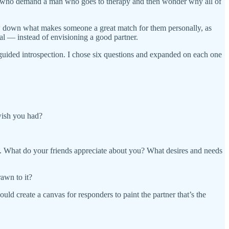
 girls who demand a man who goes to therapy and then wonder why all of
ow down what makes someone a great match for them personally, as
al — instead of envisioning a good partner.
y guided introspection. I chose six questions and expanded on each one
wish you had?
m. What do your friends appreciate about you? What desires and needs
rawn to it?
ld create a canvas for responders to paint the partner that’s the