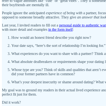
refer to vague attributes like “cute” or “great vibes”. They’ll someti
their boyfriends are mentally ill.
People ignore the anticipated
experience
of being with
a partner, focu
opposed to someone broadly attractive. They give
an answer that loo
Last year, I invited readers to fill out a
personal guide to authentic wa
with more detail and examples
in the form itself
:
How would an honest friend describe you right now?
Your date says, “here’s the sort of relationship I’m looking for
What experiences do you want to share with a partner? Think a
What absolute dealbreakers or requirements shape your dating l
Whose type are you? Think of skills and qualities that aren’t 
did your former partners have in common?
What’s your deepest insecurity or shame around dating? What wou
My goal was to ground my readers in their actual lived experience and 
perfect fit just for them.
Did it work?