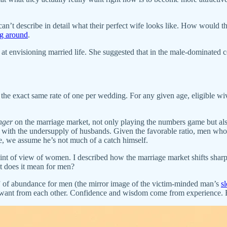
e can’t describe in detail what their perfect wife looks like. How woul
ng around
.
t envisioning married life. She suggested that in the male-dominate
t the exact same rate of one per wedding. For any given age, eligible 
nger
on the marriage market, not only playing the numbers game but also
n with the undersupply of husbands. Given the favorable ratio, men who
e, we assume he’s not much of a catch himself.
int of view of women. I described how the marriage market shifts sharpl
t does it mean for men?
” of abundance for men (the mirror image of the victim-minded man’s
s
 want from each other. Confidence and wisdom come from experience. 