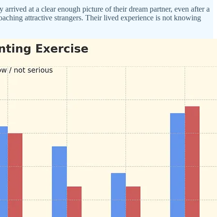
rrived at a clear enough picture of their dream partner, even after a
aching attractive strangers. Their lived experience is not knowing