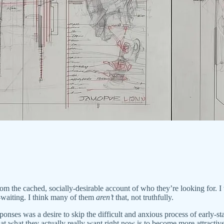
m the cached, socially-desirable account of who they’re looking for. I 
waiting. I think many of them
aren’t
that, not truthfully.
ponses was a desire to skip the difficult and anxious process of early-sta
that what they actually really want right now is to become more attracti