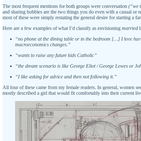
The most frequent mentions for both groups were conversation
(“we t
and sharing hobbies are the two things you do even with a casual or
most of these were simply restating the general desire for starting a fa
Here are a few examples of what I’d classify as envisioning
married
l
“no phone at the dining table or in the bedroom […] I love havi
macroeconomics changes.”
“wants to raise any future kids Catholic”
“the dream scenario is like George Eliot / George Lewes or Joh
“I like asking for advice and then not following it.”
All four of these came from my female readers. In general, women seem
mostly described a girl that would fit comfortably into their current 