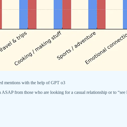
ted mentions with the help of GPT o3
 down ASAP from those who are looking for a casual relationship or to “