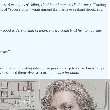
bbies
(6 mentions of skiing, 12 of board games, 15 of drugs)
. Chatting
ions of “spouse-only” wants among the marriage-seeking group, and
ly good understanding of finance and I could trust him to navigate
nerjee”
 of their own dating intent, than guys looking to settle down. Guys
tly described themselves as a man, not
as a husband
.