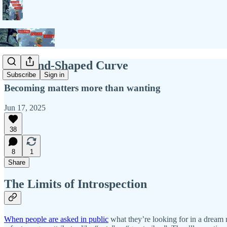
Husband-Shaped Curve
Subscribe
Sign in
Becoming matters more than wanting
Jun 17, 2025
38
8
1
Share
The Limits of Introspection
When people are asked in public
what they’re looking for in a dream r