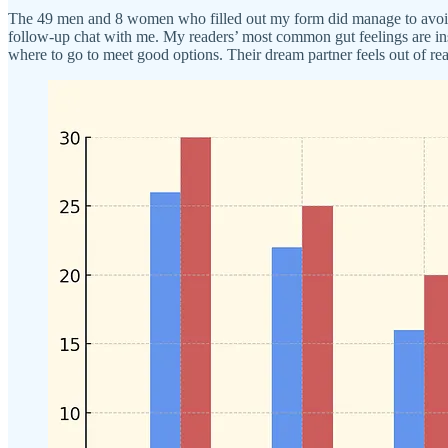
The 49 men and 8 women who filled out my form did manage to avoid vap
follow-up chat with me. My readers’ most common gut feelings are inse
where to go to meet good options. Their dream partner feels out of rea