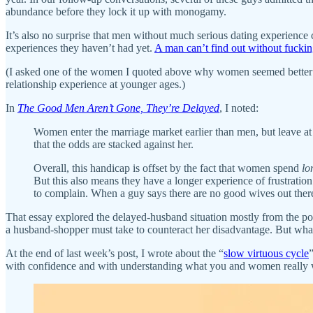
abundance before they lock it up with monogamy.
It’s also no surprise that men without much serious dating experienc
experiences they haven’t had yet.
A man can’t find out without fucki
(I asked one of the women I quoted above why women seemed better a
relationship experience at younger ages.)
In
The Good Men Aren’t Gone, They’re Delayed
, I noted:
Women enter the marriage market earlier than men, but leave a
that the odds are stacked against her.
Overall, this handicap is offset by the fact that women spend
lo
But this also means they have a longer experience of frustratio
to complain. When a guy says there are no good wives out ther
That essay explored the delayed-husband situation mostly from the po
a husband-shopper must take to counteract her disadvantage. But wha
At the end of last week’s post, I wrote about the “
slow virtuous cycle
with confidence and with understanding what you and women really