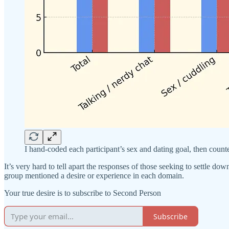
I hand-coded each participant’s sex and dating goal, then coun
It’s very hard to tell apart the responses of those seeking to settle
group mentioned a desire or experience in each domain.
Your true desire is to subscribe to Second Person
Subscribe