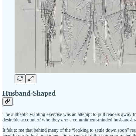
Husband-Shaped
The authentic wanting exercise was an attempt to pull readers away fro
desirable account of who they
are
: a commitment-minded husband-in-
It felt to me that behind many of the “looking to settle down soon” res
year. In our follow-up conversations, several of these guys admitted 