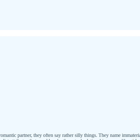
omantic partner, they often say rather silly things. They name immateria