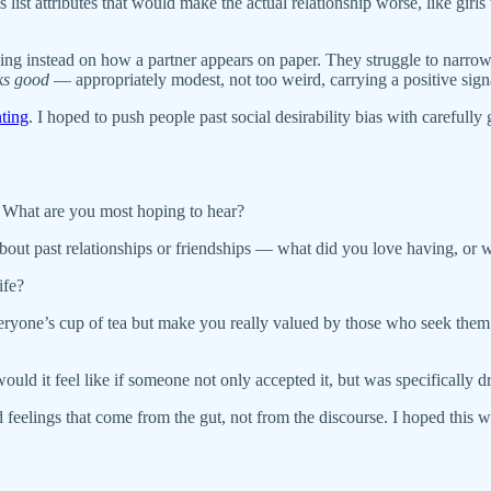
mes list attributes that would make the actual relationship worse, like
sing instead on how a partner appears on paper. They struggle to narr
ks good
— appropriately modest, not too weird, carrying a positive sign
nting
. I hoped to push people past social desirability bias with carefull
.” What are you most hoping to hear?
bout past relationships or friendships — what did you love having, or 
ife?
everyone’s cup of tea but make you really valued by those who seek the
ld it feel like if someone not only accepted it, but was specifically d
feelings that come from the gut, not from the discourse. I hoped this wou