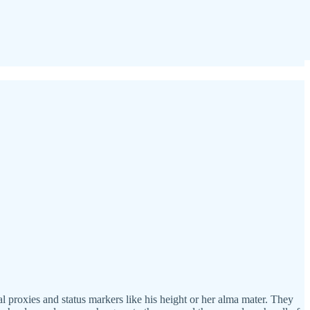
l proxies and status markers like his height or her alma mater. They