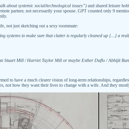
alk about systemic social/technological issues”)
and shared leisure ho
 remote partner, not necessarily your spouse. GPT counted only 9 ment
mily.
ife, not just sketching out a sexy roommate:
ng systems to make sure that clutter is regularly cleaned up […] a real
n Stuart Mill / Harriet Taylor Mill or maybe Esther Duflo / Abhijit Ba
ed to have a much clearer vision of long-term relationships, regardless
lives, not how they want their lives to change with a wife. And they mos