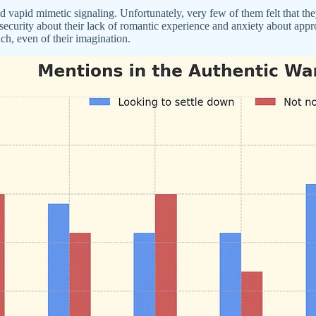
id mimetic signaling. Unfortunately, very few of them felt that they a
curity about their lack of romantic experience and anxiety about appro
ch, even of their imagination.