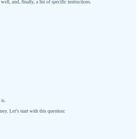
ll, and, finally, a list of specific instructions.
is.
ey. Let’s start with this question: