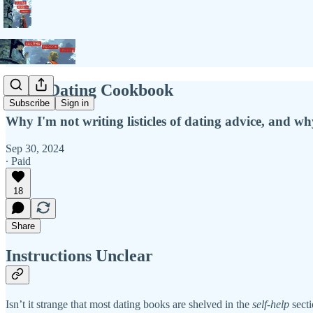
Not a Dating Cookbook
Subscribe
Sign in
Why I'm not writing listicles of dating advice, and w
Sep 30, 2024
∙ Paid
18
Share
Instructions Unclear
Isn’t it strange that most dating books are shelved in the
self-help
secti