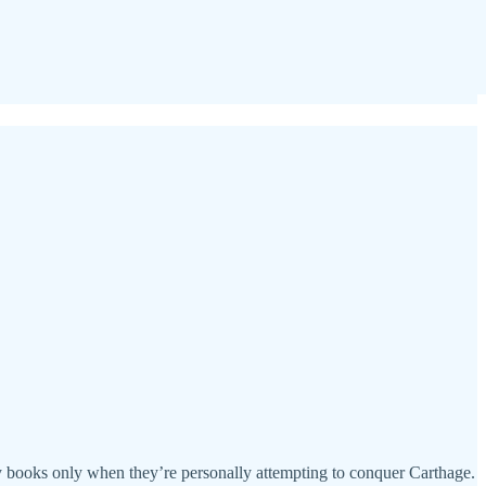
ory books only when they’re personally attempting to conquer Carthage.