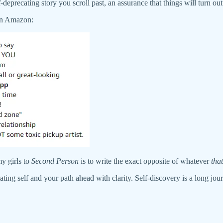
deprecating story you scroll past, an assurance that things will turn out we
on Amazon:
y girls to
Second Person
is to write the exact opposite of whatever
that
ting self and your path ahead with clarity. Self-discovery is a long journ