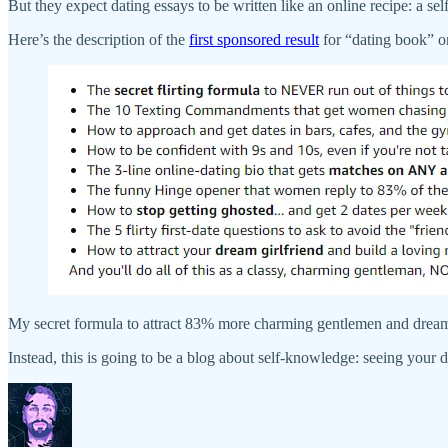
But they expect dating essays to be written like an online recipe: a self-
Here’s the description of the
first sponsored result
for “dating book” 
My secret formula to attract 83% more charming gentlemen and dream
Instead, this is going to be a blog about self-knowledge: seeing your da