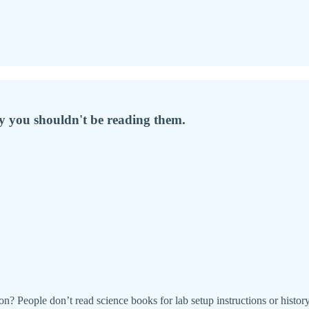
hy you shouldn't be reading them.
on? People don’t read science books for lab setup instructions or hist