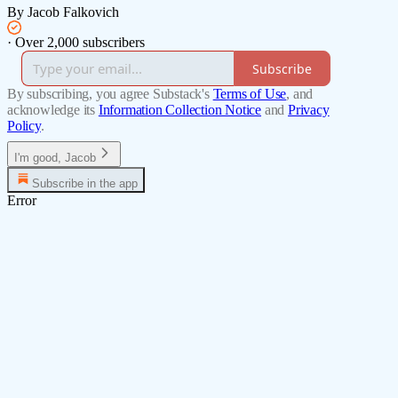
By Jacob Falkovich
·
Over 2,000 subscribers
Subscribe
By subscribing, you agree Substack's
Terms of Use
, and
acknowledge its
Information Collection Notice
and
Privacy
Policy
.
I'm good, Jacob
Subscribe in the app
Error