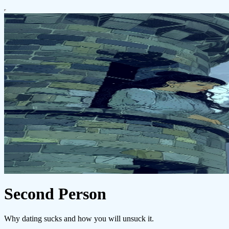
Second Person
Why dating sucks and how you will unsuck it.