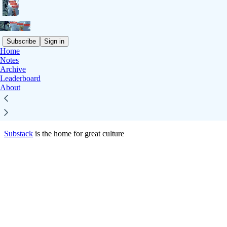
Subscribe
Sign in
Home
© 2026 Jacob Falkovich
·
Privacy
∙
Terms
∙
Collection notice
Notes
Archive
Leaderboard
Start your Substack
About
Get the app
Substack
is the home for great culture