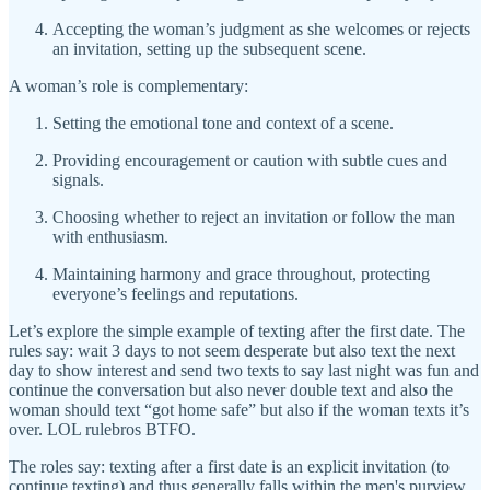
Accepting the woman’s judgment as she welcomes or rejects
an invitation, setting up the subsequent scene.
A woman’s role is complementary:
Setting the emotional tone and context of a scene.
Providing encouragement or caution with subtle cues and
signals.
Choosing whether to reject an invitation or follow the man
with enthusiasm.
Maintaining harmony and grace throughout, protecting
everyone’s feelings and reputations.
Let’s explore the simple example of texting after the first date. The
rules say: wait 3 days to not seem desperate but also text the next
day to show interest and send two texts to say last night was fun and
continue the conversation but also never double text and also the
woman should text “got home safe” but also if the woman texts it’s
over. LOL rulebros BTFO.
The roles say: texting after a first date is an explicit invitation (to
continue texting) and thus generally falls within the men's purview.