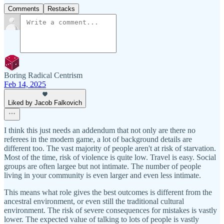
Comments
Restacks
Boring Radical Centrism
Feb 14, 2025
Liked by Jacob Falkovich
I think this just needs an addendum that not only are there no
referees in the modern game, a lot of background details are
different too. The vast majority of people aren't at risk of starvation.
Most of the time, risk of violence is quite low. Travel is easy. Social
groups are often largee but not intimate. The number of people
living in your community is even larger and even less intimate.
This means what role gives the best outcomes is different from the
ancestral environment, or even still the traditional cultural
environment. The risk of severe consequences for mistakes is vastly
lower. The expected value of talking to lots of people is vastly