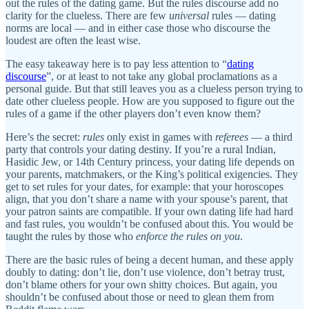
out the rules of the dating game. But the rules discourse add no
clarity for the clueless. There are few
universal
rules — dating
norms are local — and in either case those who discourse the
loudest are often the least wise.
The easy takeaway here is to pay less attention to “
dating
discourse
”, or at least to not take any global proclamations as a
personal guide. But that still leaves you as a clueless person trying to
date other clueless people. How are you supposed to figure out the
rules of a game if the other players don’t even know them?
Here’s the secret:
rules
only exist in games with
referees
— a third
party that controls your dating destiny. If you’re a rural Indian,
Hasidic Jew, or 14th Century princess, your dating life depends on
your parents, matchmakers, or the King’s political exigencies. They
get to set rules for your dates, for example: that your horoscopes
align, that you don’t share a name with your spouse’s parent, that
your patron saints are compatible. If your own dating life had hard
and fast rules, you wouldn’t be confused about this. You would be
taught the rules by those who
enforce the rules on you
.
There are the basic rules of being a decent human, and these apply
doubly to dating: don’t lie, don’t use violence, don’t betray trust,
don’t blame others for your own shitty choices. But again, you
shouldn’t be confused about those or need to glean them from