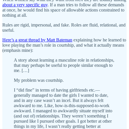
about a very specific guy
. If a man tries to follow all these demands
at once, he would find his space of allowable actions constrained to
nothing at all.
Rules are rigid, impersonal, and fake. Roles are fluid, relational, and
useful.
Here’s a great thread by Matt Bateman
explaining how he learned to
love playing the man’s role in courtship, and what it actually means
(emphasis mine):
A story about learning a masculine role in relationships,
that may perhaps be useful to people similar enough to
me. […]
My problem was courtship.
I “did fine” in terms of having girlfriends etc.—
generally managed to date the girls I wanted to date,
and in any case wasn’t an incel. But it always felt
awkward to me. Like, how-is-this-supposed-to-work
awkward. I managed to awkwardly situate myself into
(and out of) relationships. They weren’t something I
pursued like I pursued other goals. I got better at other
things in my life, I wasn’t really getting better at