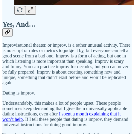
Yes, And…
Improvisational theater, or improv, is a rather unusual activity. There
is no script or rules or metrics to judge it by, but everyone can tell a
good scene from a bad one. Improv is a form of acting, but one in
which listening is more important than speaking. Improv is scary
and funny. You can practice improv for decades, but you can never
be fully prepared. Improv is about creating something new and
unique, something that didn’t exist before and won’t be replicated
again.
Dating is improv.
Understandably, this makes a lot of people upset. These people
sometimes keep demanding that I give them universally applicable
dating instructions, even after
I spent a month explaining that it
won’t help
. If I tell these people that dating is improv, they demand
universal instructions for doing good improv.