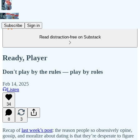
Subscribe
Sign in
Read distraction-free on Substack
Ready, Player
Don't play by the rules — play by roles
Feb 14, 2025
Listen
34
8
3
Recap of
last week’s post
: the reason people so obsessively opine,
gossip, and moralize about dating is that they’re desperate to figure