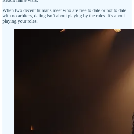
Reddit flame wars.
When two decent humans meet who are free to date or not to date
with no arbiters, dating isn’t about playing by the rules. It’s about
playing your roles.