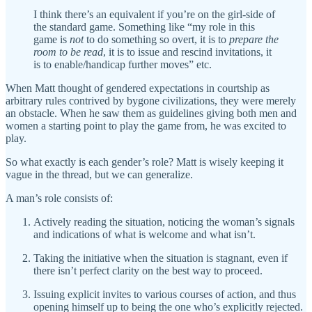
I think there’s an equivalent if you’re on the girl-side of
the standard game. Something like “my role in this
game is
not
to do something so overt, it is to
prepare the
room to be read
, it is to issue and rescind invitations, it
is to enable/handicap further moves” etc.
When Matt thought of gendered expectations in courtship as
arbitrary rules contrived by bygone civilizations, they were merely
an obstacle. When he saw them as guidelines giving both men and
women a starting point to play the game from, he was excited to
play.
So what exactly is each gender’s role? Matt is wisely keeping it
vague in the thread, but we can generalize.
A man’s role consists of:
Actively reading the situation, noticing the woman’s signals
and indications of what is welcome and what isn’t.
Taking the initiative when the situation is stagnant, even if
there isn’t perfect clarity on the best way to proceed.
Issuing explicit invites to various courses of action, and thus
opening himself up to being the one who’s explicitly rejected.