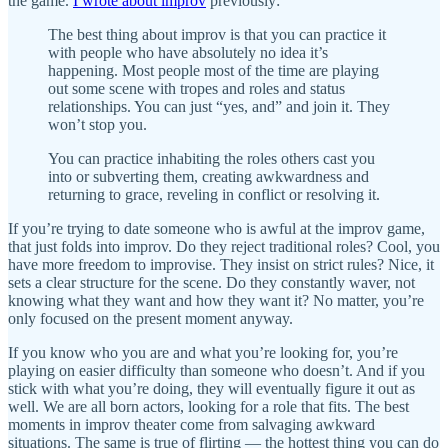
the game.
I wrote about improv
previously:
The best thing about improv is that you can practice it
with people who have absolutely no idea it’s
happening. Most people most of the time are playing
out some scene with tropes and roles and status
relationships. You can just “yes, and” and join it. They
won’t stop you.
You can practice inhabiting the roles others cast you
into or subverting them, creating awkwardness and
returning to grace, reveling in conflict or resolving it.
If you’re trying to date someone who is awful at the improv game,
that just folds into improv. Do they reject traditional roles? Cool, you
have more freedom to improvise. They insist on strict rules? Nice, it
sets a clear structure for the scene. Do they constantly waver, not
knowing what they want and how they want it? No matter, you’re
only focused on the present moment anyway.
If you know who you are and what you’re looking for, you’re
playing on easier difficulty than someone who doesn’t. And if you
stick with what you’re doing, they will eventually figure it out as
well. We are all born actors, looking for a role that fits. The best
moments in improv theater come from salvaging awkward
situations. The same is true of flirting — the hottest thing you can do