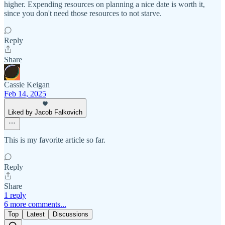
higher. Expending resources on planning a nice date is worth it,
since you don't need those resources to not starve.
Reply
Share
Cassie Keigan
Feb 14, 2025
Liked by Jacob Falkovich
This is my favorite article so far.
Reply
Share
1 reply
6 more comments...
Top
Latest
Discussions