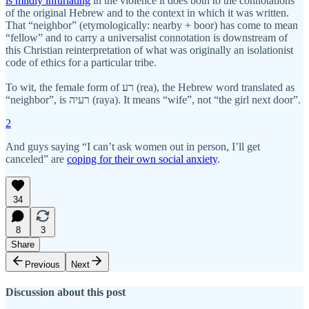
is mildly infuriating
in the violence it does both to the connotations
of the original Hebrew and to the context in which it was written.
That “neighbor” (etymologically: nearby + boor) has come to mean
“fellow” and to carry a universalist connotation is downstream of
this Christian reinterpretation of what was originally an isolationist
code of ethics for a particular tribe.
To wit, the female form of רע (rea), the Hebrew word translated as
“neighbor”, is רעיה (raya). It means “wife”, not “the girl next door”.
2
And guys saying “I can’t ask women out in person, I’ll get
canceled” are
coping for their own social anxiety
.
34
8
3
Share
Previous
Next
Discussion about this post