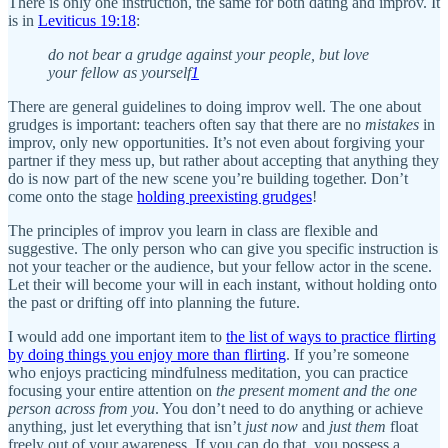
There is only one instruction, the same for both dating and improv. It
is in
Leviticus 19:18
:
do not bear a grudge against your people, but love
your fellow as yourself
1
There are general guidelines to doing improv well. The one about
grudges is important: teachers often say that there are no
mistakes
in
improv, only new opportunities. It’s not even about forgiving your
partner if they mess up, but rather about accepting that anything they
do is now part of the new scene you’re building together. Don’t
come onto the stage
holding preexisting grudges
!
The principles of improv you learn in class are flexible and
suggestive. The only person who can give you specific instruction is
not your teacher or the audience, but your fellow actor in the scene.
Let their will become your will in each instant, without holding onto
the past or drifting off into planning the future.
I would add one important item to
the list of ways to practice flirting
by doing things you enjoy more than flirting
. If you’re someone
who enjoys practicing mindfulness meditation, you can practice
focusing your entire attention on
the present moment and the one
person across from you
. You don’t need to do anything or achieve
anything, just let everything that isn’t
just now
and
just them
float
freely out of your awareness. If you can do that, you possess a