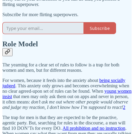
flirting superpower.
Subscribe for more flirting superpowers.
Subscribe
Role Model
The yearning for a clear set of rules to follow is a trap for both
women and men, but for different reasons.
For women, because it feeds into the anxiety about
being socially
judged
. This anxiety only grows and becomes overwhelming when
no clear agreed-upon set of rules can be found. When
young women
insist
that men may only ask them out on apps and never in person,
it often means:
don’t ask me out where other people would observe
and judge my reaction, I don’t know how I’m supposed to react!
2
The trap for men is that they are expected to be the proactive,
agentic party. But, searching for rules in the discourse, a man will
find 10 DON’Ts for every DO.
All prohibition and no instruction
.
When women say what they want from
men
they are usually talking