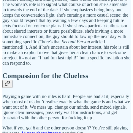
The woman's role is to signal what course of action she's amenable
to towards the end of the date. If she emphasizes being busy and
keeps the conversation light, she's curating a more casual scene; the
guy should respect that by waiting a few days and keeping future
texts focused on concrete plans. If she shows particular enthusiasm
about shared interests or future possibilities, she's inviting a more
immediate connection; the guy should follow up the next day with
something specific ("here's that
Second Person
article I
mentioned!"). And if he's uncertain about her interest, his role is still
to make an explicit move that gives her a clear chance to welcome
or reject it - not an "I had fun last night!" but a specific invitation she
can respond to.
Compassion for the Clueless
Playing a game with no rules is hard. People are bad at it, especially
when most of us don’t realize exactly what the game is and what we
want out of it. We mess up, change our minds, send mixed signals,
ignore clear messages, passively wait for instructions, and get
frustrated with the other person for fucking it up.
What if you
get it
and the other person doesn’t? You’re still playing