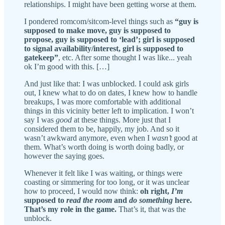
relationships. I might have been getting worse at them.
I pondered romcom/sitcom-level things such as
“guy is
supposed to make move, guy is supposed to
propose, guy is supposed to ‘lead’; girl is supposed
to signal availability/interest, girl is supposed to
gatekeep”
, etc. After some thought I was like... yeah
ok I’m good with this. […]
And just like that: I was unblocked. I could ask girls
out, I knew what to do on dates, I knew how to handle
breakups, I was more comfortable with additional
things in this vicinity better left to implication. I won’t
say I was
good
at these things. More just that I
considered them to be, happily, my job. And so it
wasn’t awkward anymore, even when I
wasn’t
good at
them. What’s worth doing is worth doing badly, or
however the saying goes.
Whenever it felt like I was waiting, or things were
coasting or simmering for too long, or it was unclear
how to proceed, I would now think:
oh right,
I’m
supposed to
read the room
and
do something
here.
That’s my role in the game.
That’s it, that was the
unblock.