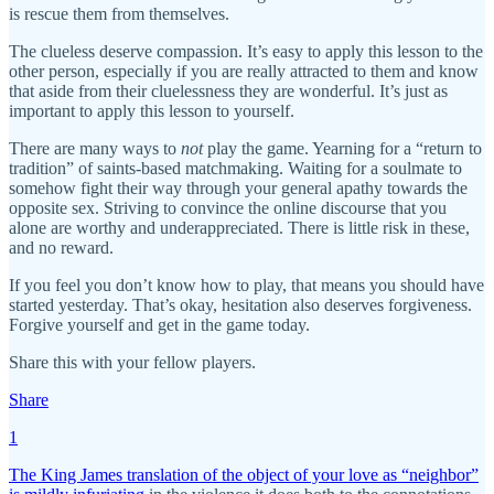
is rescue them from themselves.
The clueless deserve compassion. It’s easy to apply this lesson to the
other person, especially if you are really attracted to them and know
that aside from their cluelessness they are wonderful. It’s just as
important to apply this lesson to yourself.
There are many ways to
not
play the game. Yearning for a “return to
tradition” of saints-based matchmaking. Waiting for a soulmate to
somehow fight their way through your general apathy towards the
opposite sex. Striving to convince the online discourse that you
alone are worthy and underappreciated. There is little risk in these,
and no reward.
If you feel you don’t know how to play, that means you should have
started yesterday. That’s okay, hesitation also deserves forgiveness.
Forgive yourself and get in the game today.
Share this with your fellow players.
Share
1
The King James translation of the object of your love as “neighbor”