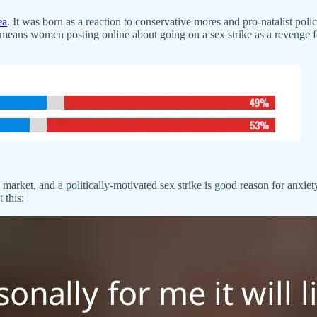
ea
. It was born as a reaction to conservative mores and pro-natalist poli
 means women posting online about going on a sex strike as a reveng
market, and a politically-motivated sex strike is good reason for anxiet
 this: