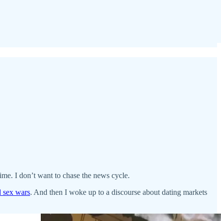
time. I don’t want to chase the news cycle.
d sex wars
. And then I woke up to a discourse about dating markets