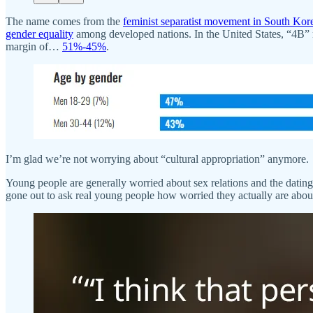
The name comes from the
feminist separatist movement in South Kor
gender equality
among developed nations. In the United States, “4B”
margin of…
51%-45%
.
I’m glad we’re not worrying about “cultural appropriation” anymore.
Young people are generally worried about sex relations and the dating 
gone out to ask real young people how worried they actually are about