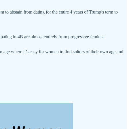
m to abstain from dating for the entire 4 years of Trump’s term to
ating in 4B are almost entirely from progressive feminist
an age where it’s easy for women to find suitors of their own age and