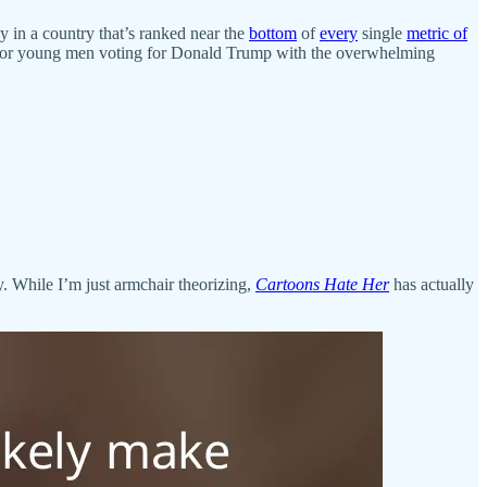
cy in a country that’s ranked near the
bottom
of
every
single
metric of
e for young men voting for Donald Trump with the overwhelming
y. While I’m just armchair theorizing,
Cartoons Hate Her
has actually