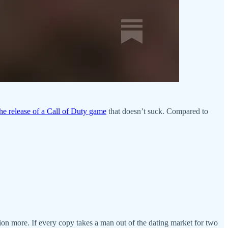
the release of a Call of Duty game
that doesn’t suck. Compared to
llion more. If every copy takes a man out of the dating market for two