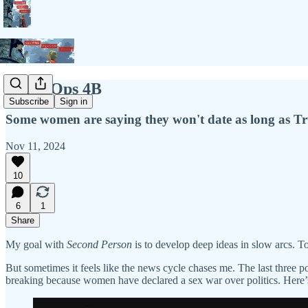
Black Ops 4B
Subscribe
Sign in
Some women are saying they won't date as long as Tru
Nov 11, 2024
10
6
1
Share
My goal with
Second Person
is to develop deep ideas in slow arcs. To
But sometimes it feels like the news cycle chases me. The last three 
breaking because women have declared a sex war over politics. Her