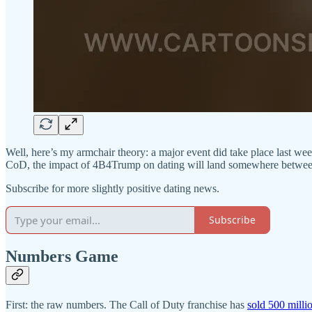
Well, here’s my armchair theory: a major event did take place last we
CoD, the impact of 4B4Trump on dating will land somewhere between n
Subscribe for more slightly positive dating news.
Subscribe
Numbers Game
First: the raw numbers. The Call of Duty franchise has
sold 500 milli