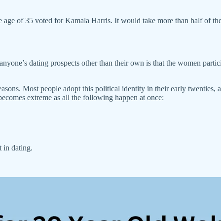
 age of 35 voted for Kamala Harris. It would take more than half of the
yone’s dating prospects other than their own is that the women particip
ns. Most people adopt this political identity in their early twenties, 
 becomes extreme as all the following happen at once:
 in dating.