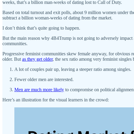
weeks, that’s a billion man-weeks of dating lost to Call of Duty.
Based on total turnout and exit polls, about 9 million women under the
subtract a billion woman-weeks of dating from the market.
I don’t think that’s quite going to happen.
But the main reason why 4B4Trump is not going to adversely impact an
communities.
Progressive feminist communities skew female anyway, for obvious reaso
older. But
as they get older
, the sex ratio among very feminist singles
A lot of couples pair up, leaving a steeper ratio among singles.
Fewer older men are interested.
Men are much more likely
to compromise on political alignment
Here’s an illustration for the visual learners in the crowd: