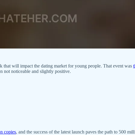
ek that will impact the dating market for young people. That event was
ot noticeable and slightly positive.
on copies
, and the success of the latest launch paves the path to 500 mi