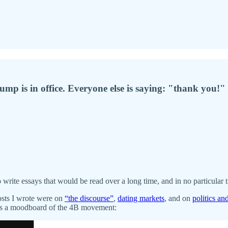
mp is in office. Everyone else is saying: "thank you!"
 write essays that would be read over a long time, and in no particular 
posts I wrote were on
“the discourse”
,
dating markets
, and on
politics an
e’s a moodboard of the 4B movement: