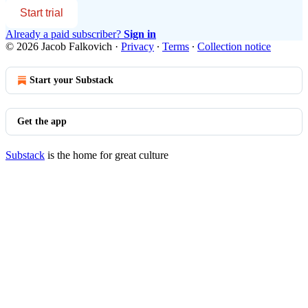
Start trial
Already a paid subscriber?
Sign in
© 2026 Jacob Falkovich
·
Privacy
∙
Terms
∙
Collection notice
Start your Substack
Get the app
Substack
is the home for great culture