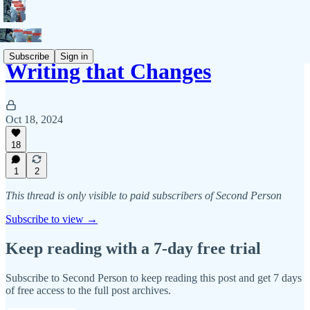
Subscribe
Sign in
Writing that Changes
Oct 18, 2024
18
1
2
This thread is only visible to paid subscribers of Second Person
Subscribe to view →
Keep reading with a 7-day free trial
Subscribe to
Second Person
to keep reading this post and get 7 days
of free access to the full post archives.