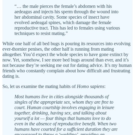
“… the male pierces the female’s abdomen with his
aedeagus and injects his sperm through the wound into
her abdominal cavity. Some species of insect have
evolved aedeagal spines, which damage the female
reproductive tract. This has led to females using various
techniques to resist mating.”
While one half of all bed bugs is pouring its resources into evolving
ever-thornier penises, the other half is running from mating
altogether. You’d expect the whole species to have gone extinct by
now. Yet, somehow, I see more bed bugs around than ever, and it’s
not because they’re seeking me out for dating advice. It’s my human
friends who constantly complain about how difficult and frustrating
dating is.
So, let us examine the mating habits of
Homo sapiens
:
Most humans live in cities alongside thousands of
singles of the appropriate sex, whom they are free to
court. Human courtship involves engaging in leisure
together, drinking, having sex, and talking about
yourself a lot — four things that humans love to do
even in the absence of reproductive benefit. When two
humans have courted for a sufficient duration they are
encouraged to throw a ‘wedding’, providing an