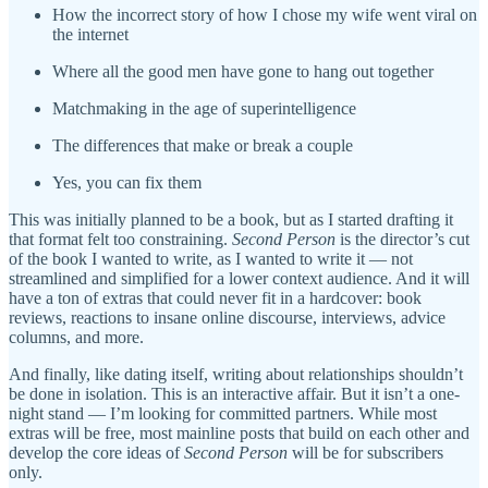
How the incorrect story of how I chose my wife went viral on
the internet
Where all the good men have gone to hang out together
Matchmaking in the age of superintelligence
The differences that make or break a couple
Yes, you can fix them
This was initially planned to be a book, but as I started drafting it
that format felt too constraining.
Second Person
is the director’s cut
of the book I wanted to write, as I wanted to write it — not
streamlined and simplified for a lower context audience. And it will
have a ton of extras that could never fit in a hardcover: book
reviews, reactions to insane online discourse, interviews, advice
columns, and more.
And finally, like dating itself, writing about relationships shouldn’t
be done in isolation. This is an interactive affair. But it isn’t a one-
night stand — I’m looking for committed partners. While most
extras will be free, most mainline posts that build on each other and
develop the core ideas of
Second Person
will be for subscribers
only.