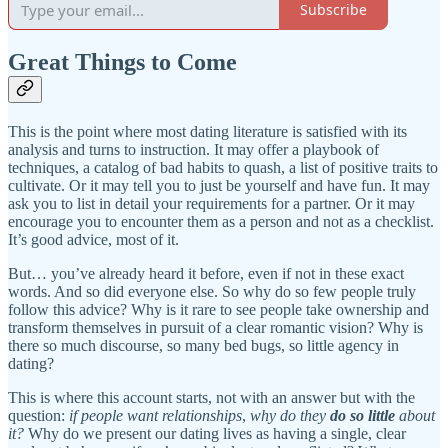
Subscribe
Great Things to Come
This is the point where most dating literature is satisfied with its
analysis and turns to instruction. It may offer a playbook of
techniques, a catalog of bad habits to quash, a list of positive traits to
cultivate. Or it may tell you to just be yourself and have fun. It may
ask you to list in detail your requirements for a partner. Or it may
encourage you to encounter them as a person and not as a checklist.
It’s good advice, most of it.
But… you’ve already heard it before, even if not in these exact
words. And so did everyone else. So why do so few people truly
follow this advice? Why is it rare to see people take ownership and
transform themselves in pursuit of a clear romantic vision? Why is
there so much discourse, so many bed bugs, so little agency in
dating?
This is where this account starts, not with an answer but with the
question:
if people want relationships
,
why do they
do so little
about
it?
Why do we present our dating lives as having a single, clear