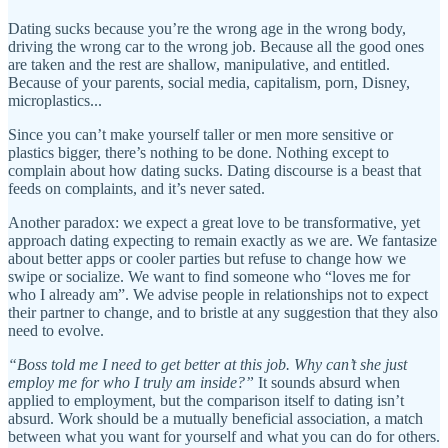
Dating sucks because you’re the wrong age in the wrong body,
driving the wrong car to the wrong job. Because all the good ones
are taken and the rest are shallow, manipulative, and entitled.
Because of your parents, social media, capitalism, porn, Disney,
microplastics...
Since you can’t make yourself taller or men more sensitive or
plastics bigger, there’s nothing to be done. Nothing except to
complain about how dating sucks. Dating discourse is a beast that
feeds on complaints, and it’s never sated.
Another paradox: we expect a great love to be transformative, yet
approach dating expecting to remain exactly as we are. We fantasize
about better apps or cooler parties but refuse to change how we
swipe or socialize. We want to find someone who “loves me for
who I already am”. We advise people in relationships not to expect
their partner to change, and to bristle at any suggestion that they also
need to evolve.
“Boss told me I need to get better at this job. Why can’t she just
employ me for who I truly am inside?”
It sounds absurd when
applied to employment, but the comparison itself to dating isn’t
absurd. Work should be a mutually beneficial association, a match
between what you want for yourself and what you can do for others.