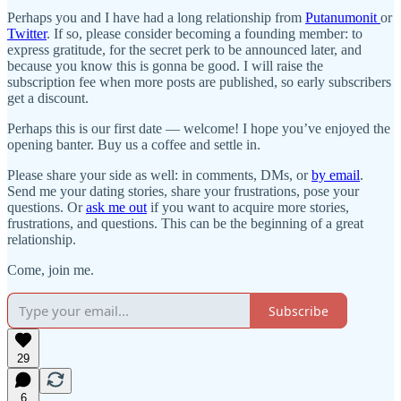
Perhaps you and I have had a long relationship from
Putanumonit
or
Twitter
. If so, please consider becoming a founding member: to
express gratitude, for the secret perk to be announced later, and
because you know this is gonna be good. I will raise the
subscription fee when more posts are published, so early subscribers
get a discount.
Perhaps this is our first date — welcome! I hope you’ve enjoyed the
opening banter. Buy us a coffee and settle in.
Please share your side as well: in comments, DMs, or
by email
.
Send me your dating stories, share your frustrations, pose your
questions. Or
ask me out
if you want to acquire more stories,
frustrations, and questions. This can be the beginning of a great
relationship.
Come, join me.
Subscribe
29
6