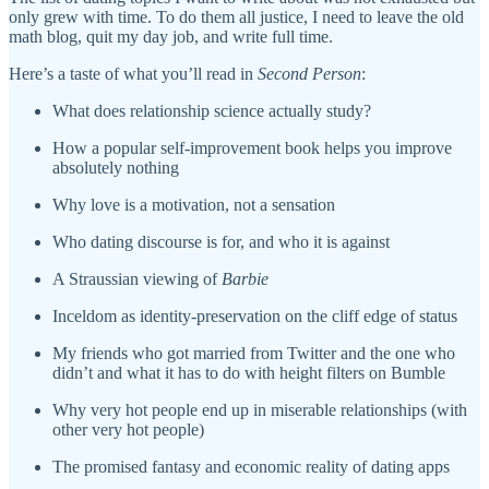
only grew with time. To do them all justice, I need to leave the old
math blog, quit my day job, and write full time.
Here’s a taste of what you’ll read in
Second Person
:
What does relationship science actually study?
How a popular self-improvement book helps you improve
absolutely nothing
Why love is a motivation, not a sensation
Who dating discourse is for, and who it is against
A Straussian viewing of
Barbie
Inceldom as identity-preservation on the cliff edge of status
My friends who got married from Twitter and the one who
didn’t and what it has to do with height filters on Bumble
Why very hot people end up in miserable relationships (with
other very hot people)
The promised fantasy and economic reality of dating apps