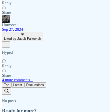
Reply
Share
Hormeze
Sep 27, 2024
Liked by Jacob Falkovich
Hyped
Reply
Share
4 more comments...
Top
Latest
Discussions
No posts
Ready for more?