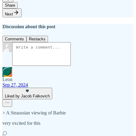
Share
Next
Discussion about this post
Comments
Restacks
Leon
Sep 27, 2024
Liked by Jacob Falkovich
> A Straussian viewing of Barbie
very excited for this