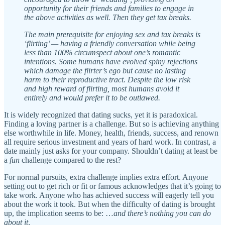
opportunity for their friends and families to engage in
the above activities as well. Then they get tax breaks.
The main prerequisite for enjoying sex and tax breaks is
‘flirting’ — having a friendly conversation while being
less than 100% circumspect about one’s romantic
intentions. Some humans have evolved spiny rejections
which damage the flirter’s ego but cause no lasting
harm to their reproductive tract. Despite the low risk
and high reward of flirting, most humans avoid it
entirely and would prefer it to be outlawed.
It is widely recognized that dating sucks, yet it is paradoxical.
Finding a loving partner is a challenge. But so is achieving anything
else worthwhile in life. Money, health, friends, success, and renown
all require serious investment and years of hard work. In contrast, a
date mainly just asks for your company. Shouldn’t dating at least be
a
fun
challenge compared to the rest?
For normal pursuits, extra challenge implies extra effort. Anyone
setting out to get rich or fit or famous acknowledges that it’s going to
take work. Anyone who has achieved success will eagerly tell you
about the work it took. But when the difficulty of dating is brought
up, the implication seems to be: …
and there’s nothing you can do
about it
.