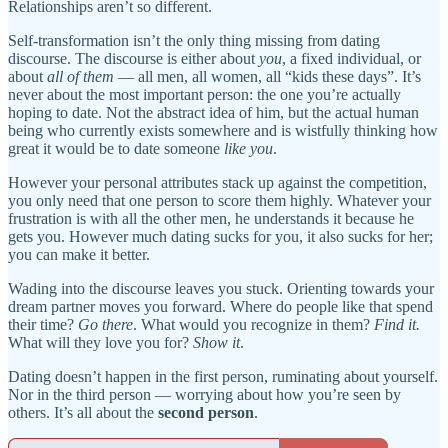
Relationships aren’t so different.
Self-transformation isn’t the only thing missing from dating
discourse. The discourse is either about
you
, a fixed individual, or
about
all of them
— all men, all women, all “kids these days”. It’s
never about the most important person: the one you’re actually
hoping to date. Not the abstract idea of him, but the actual human
being who currently exists somewhere and is wistfully thinking how
great it would be to date someone
like you
.
However your personal attributes stack up against the competition,
you only need that one person to score them highly. Whatever your
frustration is with all the other men, he understands it because he
gets you. However much dating sucks for you, it also sucks for her;
you can make it better.
Wading into the discourse leaves you stuck. Orienting towards your
dream partner moves you forward. Where do people like that spend
their time?
Go there
. What would you recognize in them?
Find it.
What will they love you for?
Show it
.
Dating doesn’t happen in the first person, ruminating about yourself.
Nor in the third person — worrying about how you’re seen by
others. It’s all about the
second person
.