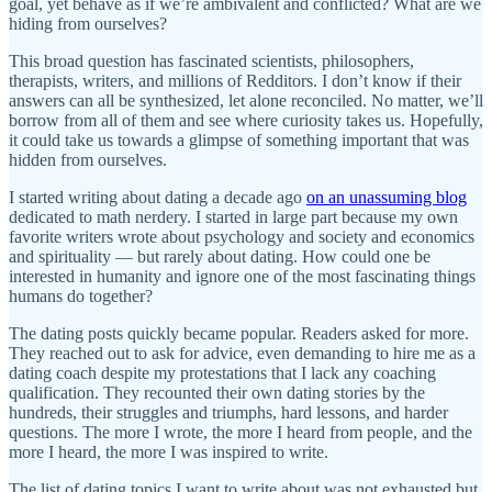
goal, yet behave as if we’re ambivalent and conflicted? What are we
hiding from ourselves?
This broad question has fascinated scientists, philosophers,
therapists, writers, and millions of Redditors. I don’t know if their
answers can all be synthesized, let alone reconciled. No matter, we’ll
borrow from all of them and see where curiosity takes us. Hopefully,
it could take us towards a glimpse of something important that was
hidden from ourselves.
I started writing about dating a decade ago
on an unassuming blog
dedicated to math nerdery. I started in large part because my own
favorite writers wrote about psychology and society and economics
and spirituality — but rarely about dating. How could one be
interested in humanity and ignore one of the most fascinating things
humans do together?
The dating posts quickly became popular. Readers asked for more.
They reached out to ask for advice, even demanding to hire me as a
dating coach despite my protestations that I lack any coaching
qualification. They recounted their own dating stories by the
hundreds, their struggles and triumphs, hard lessons, and harder
questions. The more I wrote, the more I heard from people, and the
more I heard, the more I was inspired to write.
The list of dating topics I want to write about was not exhausted but