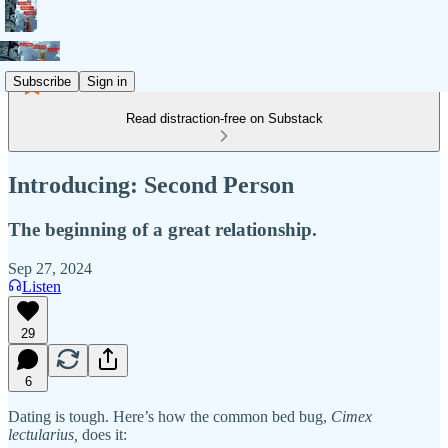
Subscribe
Sign in
Read distraction-free on Substack
Introducing: Second Person
The beginning of a great relationship.
Sep 27, 2024
Listen
29
6
Dating is tough. Here’s how the common bed bug,
Cimex
lectularius,
does it: