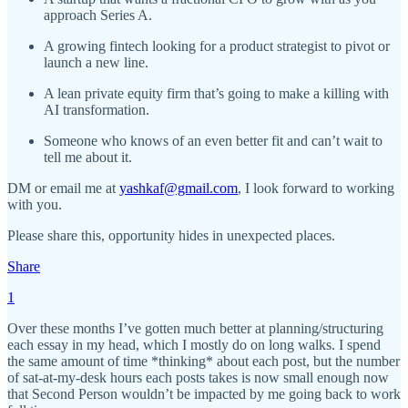
approach Series A.
A growing fintech looking for a product strategist to pivot or
launch a new line.
A lean private equity firm that’s going to make a killing with
AI transformation.
Someone who knows of an even better fit and can’t wait to
tell me about it.
DM or email me at
yashkaf@gmail.com
, I look forward to working
with you.
Please share this, opportunity hides in unexpected places.
Share
1
Over these months I’ve gotten much better at planning/structuring
each essay in my head, which I mostly do on long walks. I spend
the same amount of time *thinking* about each post, but the number
of sat-at-my-desk hours each posts takes is now small enough now
that Second Person wouldn’t be impacted by me going back to work