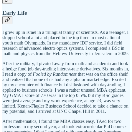
Early Life
I grew up in Israel in a trilingual family of scientists. As a teenager, I
skipped school a lot and placed in the top three in most national
youth math Olympiads. In my mandatory IDF service, I did field
research of advanced electro-optics systems. I completed a BSc in
math and physics from the Hebrew University in Jerusalem in 2009.
After the military, I pivoted away from math and academia and took
a hedge fund job day-trading interest-rate derivatives. Six months in,
I read a copy of
Fooled by Randomness
that was on the office shelf
and realized that none of us had any alpha or market edge. Excited
by my encounter with finance but disillusioned with day-trading, I
applied to business schools. I was a rather unusual MBA applicant.
My GMAT score of 770 was in the top 0.5%, but my BSc grades
were just average and my work experience, at age 23, was very
limited. Kenan-Flagler Business School decided to take a chance on
my potential, and I arrived at UNC Chapel Hill in 2011.
After mathematics, I found the MBA classes easy, TAed for two
professors in my second year, and took extracurricular PhD courses
in econometrics. What I struggled with was absorbing American