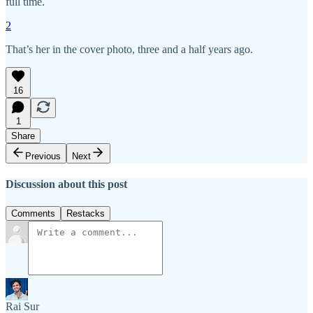
full time.
2
That’s her in the cover photo, three and a half years ago.
16
1
Share
Previous
Next
Discussion about this post
Comments
Restacks
Rai Sur