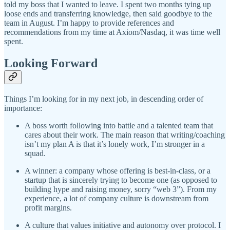
told my boss that I wanted to leave. I spent two months tying up
loose ends and transferring knowledge, then said goodbye to the
team in August. I’m happy to provide references and
recommendations from my time at Axiom/Nasdaq, it was time well
spent.
Looking Forward
Things I’m looking for in my next job, in descending order of
importance:
A boss worth following into battle and a talented team that
cares about their work. The main reason that writing/coaching
isn’t my plan A is that it’s lonely work, I’m stronger in a
squad.
A winner: a company whose offering is best-in-class, or a
startup that is sincerely trying to become one (as opposed to
building hype and raising money, sorry “web 3”). From my
experience, a lot of company culture is downstream from
profit margins.
A culture that values initiative and autonomy over protocol. I