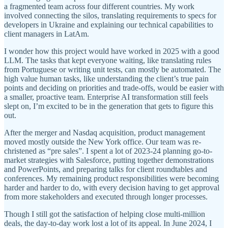
a fragmented team across four different countries. My work
involved connecting the silos, translating requirements to specs for
developers in Ukraine and explaining our technical capabilities to
client managers in LatAm.
I wonder how this project would have worked in 2025 with a good
LLM. The tasks that kept everyone waiting, like translating rules
from Portuguese or writing unit tests, can mostly be automated. The
high value human tasks, like understanding the client’s true pain
points and deciding on priorities and trade-offs, would be easier with
a smaller, proactive team. Enterprise AI transformation still feels
slept on, I’m excited to be in the generation that gets to figure this
out.
After the merger and Nasdaq acquisition, product management
moved mostly outside the New York office. Our team was re-
christened as “pre sales”. I spent a lot of 2023-24 planning go-to-
market strategies with Salesforce, putting together demonstrations
and PowerPoints, and preparing talks for client roundtables and
conferences. My remaining product responsibilities were becoming
harder and harder to do, with every decision having to get approval
from more stakeholders and executed through longer processes.
Though I still got the satisfaction of helping close multi-million
deals, the day-to-day work lost a lot of its appeal. In June 2024, I