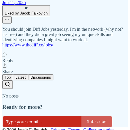
Jun 11, 2025
Liked by Jacob Falkovich
You should join Diff Jobs yesterday. I'm in the network (why not?
it's free) and they did a great job seeing my unique skills and
identifying companies I might want to work at.
https://www.thediff.co/jobs/
Reply
Share
Top
Latest
Discussions
No posts
Ready for more?
Subscribe
© 2026 Jacob Falkovich
·
Privacy
∙
Terms
∙
Collection notice