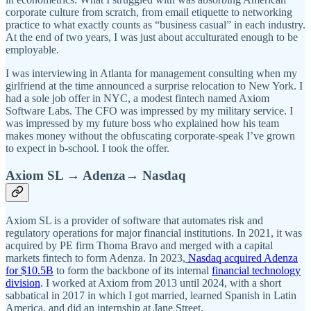
corporate culture from scratch, from email etiquette to networking
practice to what exactly counts as “business casual” in each industry.
At the end of two years, I was just about acculturated enough to be
employable.
I was interviewing in Atlanta for management consulting when my
girlfriend at the time announced a surprise relocation to New York. I
had a sole job offer in NYC, a modest fintech named Axiom
Software Labs. The CFO was impressed by my military service. I
was impressed by my future boss who explained how his team
makes money without the obfuscating corporate-speak I’ve grown
to expect in b-school. I took the offer.
Axiom SL → Adenza→ Nasdaq
Axiom SL is a provider of software that automates risk and
regulatory operations for major financial institutions. In 2021, it was
acquired by PE firm Thoma Bravo and merged with a capital
markets fintech to form Adenza. In 2023,
Nasdaq acquired Adenza
for $10.5B
to form the backbone of its internal
financial technology
division
. I worked at Axiom from 2013 until 2024, with a short
sabbatical in 2017 in which I got married, learned Spanish in Latin
America, and did an internship at Jane Street.