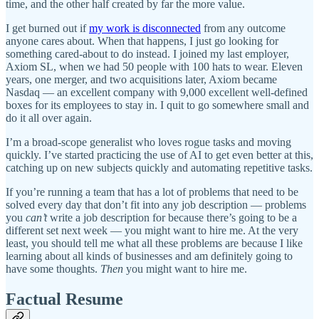
time, and the other half created by far the more value.
I get burned out if
my work is disconnected
from any outcome
anyone cares about. When that happens, I just go looking for
something cared-about to do instead. I joined my last employer,
Axiom SL, when we had 50 people with 100 hats to wear. Eleven
years, one merger, and two acquisitions later, Axiom became
Nasdaq — an excellent company with 9,000 excellent well-defined
boxes for its employees to stay in. I quit to go somewhere small and
do it all over again.
I’m a broad-scope generalist who loves rogue tasks and moving
quickly. I’ve started practicing the use of AI to get even better at this,
catching up on new subjects quickly and automating repetitive tasks.
If you’re running a team that has a lot of problems that need to be
solved every day that don’t fit into any job description — problems
you
can’t
write a job description for because there’s going to be a
different set next week — you might want to hire me. At the very
least, you should tell me what all these problems are because I like
learning about all kinds of businesses and am definitely going to
have some thoughts.
Then
you might want to hire me.
Factual Resume