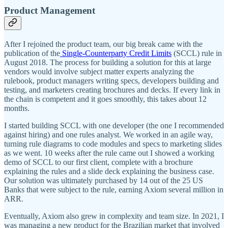
Product Management
After I rejoined the product team, our big break came with the
publication of the
Single-Counterparty Credit Limits
(SCCL) rule in
August 2018. The process for building a solution for this at large
vendors would involve subject matter experts analyzing the
rulebook, product managers writing specs, developers building and
testing, and marketers creating brochures and decks. If every link in
the chain is competent and it goes smoothly, this takes about 12
months.
I started building SCCL with one developer (the one I recommended
against hiring) and one rules analyst. We worked in an agile way,
turning rule diagrams to code modules and specs to marketing slides
as we went. 10 weeks after the rule came out I showed a working
demo of SCCL to our first client, complete with a brochure
explaining the rules and a slide deck explaining the business case.
Our solution was ultimately purchased by 14 out of the 25 US
Banks that were subject to the rule, earning Axiom several million in
ARR.
Eventually, Axiom also grew in complexity and team size. In 2021, I
was managing a new product for the Brazilian market that involved