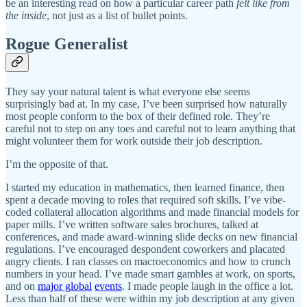
be an interesting read on how a particular career path
felt like from
the inside
, not just as a list of bullet points.
Rogue Generalist
They say your natural talent is what everyone else seems
surprisingly bad at. In my case, I’ve been surprised how naturally
most people conform to the box of their defined role. They’re
careful not to step on any toes and careful not to learn anything that
might volunteer them for work outside their job description.
I’m the opposite of that.
I started my education in mathematics, then learned finance, then
spent a decade moving to roles that required soft skills. I’ve vibe-
coded collateral allocation algorithms and made financial models for
paper mills. I’ve written software sales brochures, talked at
conferences, and made award-winning slide decks on new financial
regulations. I’ve encouraged despondent coworkers and placated
angry clients. I ran classes on macroeconomics and how to crunch
numbers in your head. I’ve made smart gambles at work, on sports,
and on
major global
events
. I made people laugh in the office a lot.
Less than half of these were within my job description at any given