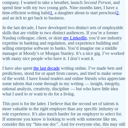
company. I wanted to take a breather, launch
Second Person,
and
spend time with my two young girls. Nine months later, I have a
time-efficient writing habit
1
, a daughter about to start preschool
2
,
and an itch to get back to business.
In the last decade, I have developed two distinct sets of employable
skills that are visible to two distinct audiences. If you’re a former
Nasdaq colleague, client, or skim
my LinkedIn,
you’d see industry
expertise in banking and regulation, and experience building and
selling enterprise software to banks. You’d imagine me a middle
manager at Moody’s or Morgan Stanley. It’s a nice gig. I’ve worked
with many nice people who have it. I don’t want it.
I have also spent
the last decade
writing online. I’ve made bets and
predictions, stood for or apart from causes, and tried to make sense
of the world. I have found readers and online friends who appreciate
some talents that come through in my writing — insight, integrity,
rational analysis, creativity, discipline — but who have little idea
what I used to or want to do for a living.
This post is for the latter. I believe that the second set of talents is
more valuable to the right employer than any specific industry or
role experience. It’s also much harder for an employer to select for.
If someone you know is looking to work with someone like me,
consider this my “hire-me doc”. And for everyone else, this may still