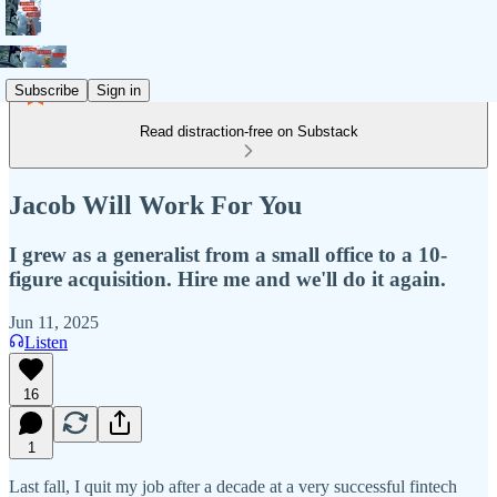
Subscribe
Sign in
Read distraction-free on Substack
Jacob Will Work For You
I grew as a generalist from a small office to a 10-
figure acquisition. Hire me and we'll do it again.
Jun 11, 2025
Listen
16
1
Last fall, I quit my job after a decade at a very successful fintech