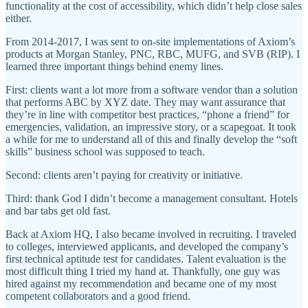
functionality at the cost of accessibility, which didn’t help close sales
either.
From 2014-2017, I was sent to on-site implementations of Axiom’s
products at Morgan Stanley, PNC, RBC, MUFG, and SVB (RIP). I
learned three important things behind enemy lines.
First: clients want a lot more from a software vendor than a solution
that performs ABC by XYZ date. They may want assurance that
they’re in line with competitor best practices, “phone a friend” for
emergencies, validation, an impressive story, or a scapegoat. It took
a while for me to understand all of this and finally develop the “soft
skills” business school was supposed to teach.
Second: clients aren’t paying for creativity or initiative.
Third: thank God I didn’t become a management consultant. Hotels
and bar tabs get old fast.
Back at Axiom HQ, I also became involved in recruiting. I traveled
to colleges, interviewed applicants, and developed the company’s
first technical aptitude test for candidates. Talent evaluation is the
most difficult thing I tried my hand at. Thankfully, one guy was
hired against my recommendation and became one of my most
competent collaborators and a good friend.