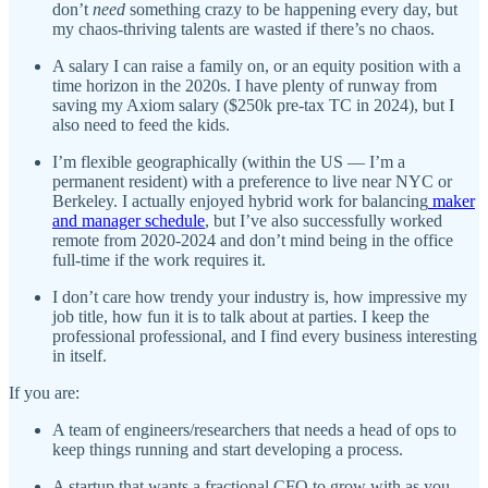
don’t
need
something crazy to be happening every day, but
my chaos-thriving talents are wasted if there’s no chaos.
A salary I can raise a family on, or an equity position with a
time horizon in the 2020s. I have plenty of runway from
saving my Axiom salary ($250k pre-tax TC in 2024), but I
also need to feed the kids.
I’m flexible geographically (within the US — I’m a
permanent resident) with a preference to live near NYC or
Berkeley. I actually enjoyed hybrid work for balancing
maker
and manager schedule
, but I’ve also successfully worked
remote from 2020-2024 and don’t mind being in the office
full-time if the work requires it.
I don’t care how trendy your industry is, how impressive my
job title, how fun it is to talk about at parties. I keep the
professional professional, and I find every business interesting
in itself.
If you are:
A team of engineers/researchers that needs a head of ops to
keep things running and start developing a process.
A startup that wants a fractional CFO to grow with as you