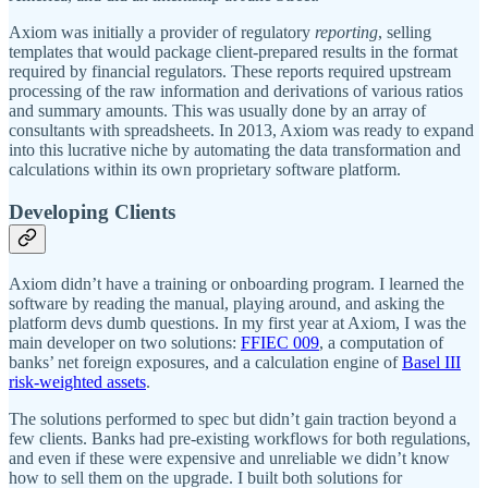
Axiom was initially a provider of regulatory
reporting
, selling
templates that would package client-prepared results in the format
required by financial regulators. These reports required upstream
processing of the raw information and derivations of various ratios
and summary amounts. This was usually done by an array of
consultants with spreadsheets. In 2013, Axiom was ready to expand
into this lucrative niche by automating the data transformation and
calculations within its own proprietary software platform.
Developing Clients
Axiom didn’t have a training or onboarding program. I learned the
software by reading the manual, playing around, and asking the
platform devs dumb questions. In my first year at Axiom, I was the
main developer on two solutions:
FFIEC 009
, a computation of
banks’ net foreign exposures, and a calculation engine of
Basel III
risk-weighted assets
.
The solutions performed to spec but didn’t gain traction beyond a
few clients. Banks had pre-existing workflows for both regulations,
and even if these were expensive and unreliable we didn’t know
how to sell them on the upgrade. I built both solutions for